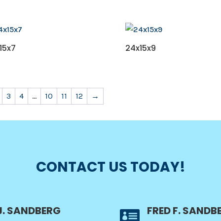
15x7
24x15x9
3
4
…
10
11
12
→
CONTACT US TODAY!
J. SANDBERG
FRED F. SANDB
