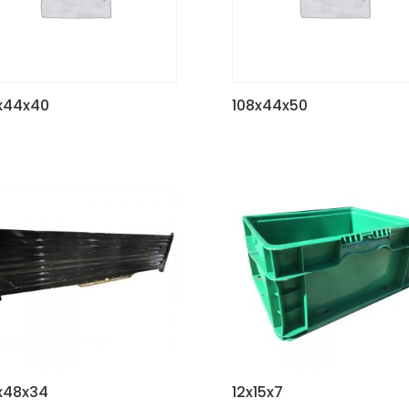
x44x40
108x44x50
x48x34
12x15x7