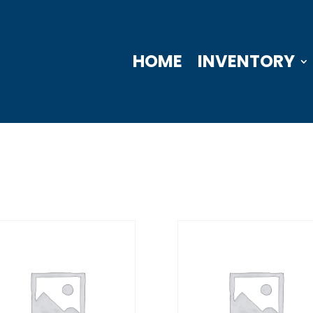
HOME
INVENTORY