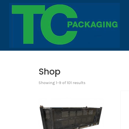
Shop
Showing 1–9 of 101 results