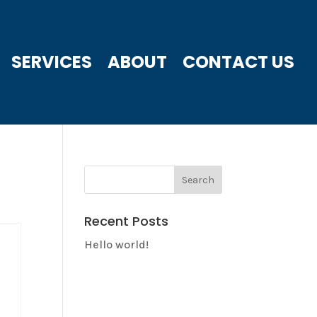
SERVICES
ABOUT
CONTACT US
Recent Posts
Hello world!