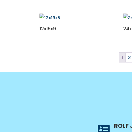
12x15x9
24x
1
2
ROLF 
