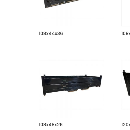
108x44x36
108
108x48x26
120