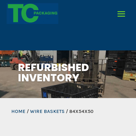
REFURBISHED
INVENTORY
HOME
/
WIRE BASKETS
/ 84X54X50