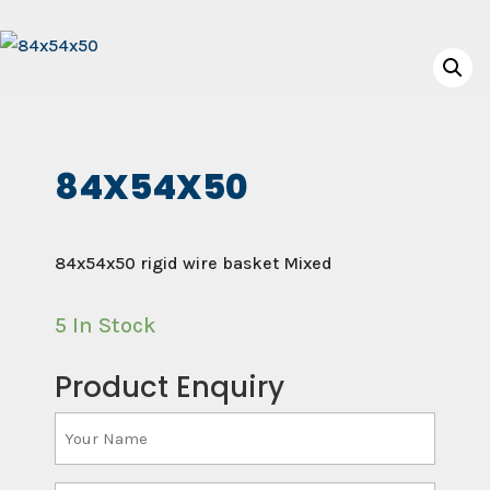
84X54X50
84x54x50 rigid wire basket Mixed
5 In Stock
Product Enquiry
Your
Name
(Required)