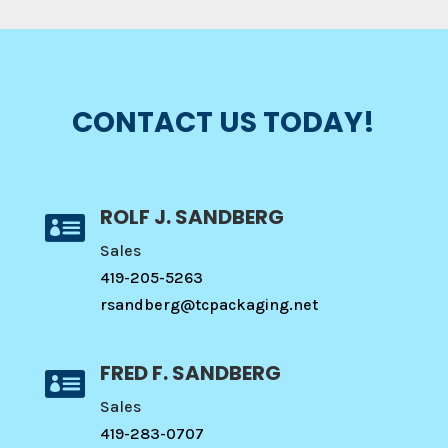
CONTACT US TODAY!
ROLF J. SANDBERG

Sales
419-205-5263
rsandberg@tcpackaging.net
FRED F. SANDBERG

Sales
419-283-0707