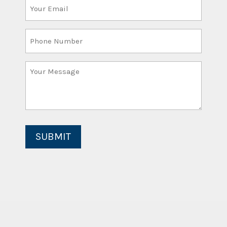
Your
Email
(Required)
Phone
Number
Your
Message
(Required)