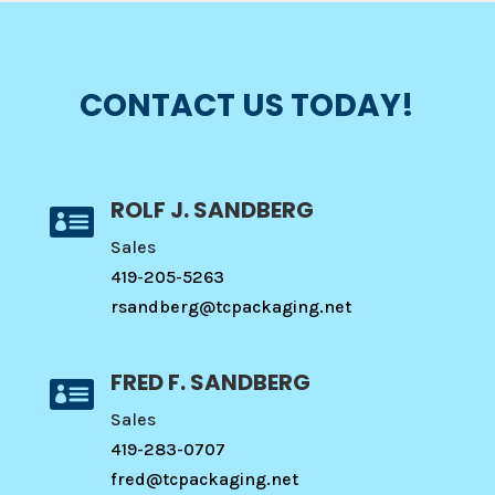
CONTACT US TODAY!
ROLF J. SANDBERG

Sales
419-205-5263
rsandberg@tcpackaging.net
FRED F. SANDBERG

Sales
419-283-0707
fred@tcpackaging.net