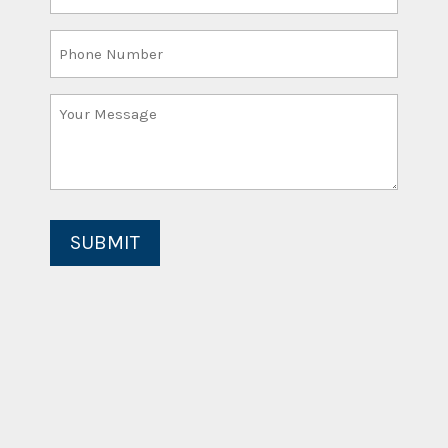
Email
(Required)
Phone
Number
Your
Message
(Required)