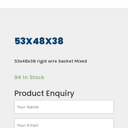
53X48X38
53x48x38 rigid wire basket Mixed
94 In Stock
Product Enquiry
Your
Name
(Required)
Your