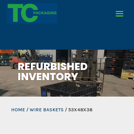
REFURBISHED
INVENTORY
HOME
/
WIRE BASKETS
/ 53X48X38