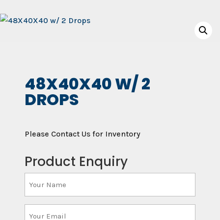
48X40X40 W/ 2
DROPS
Please Contact Us for Inventory
Product Enquiry
Your
Name
(Required)
Your