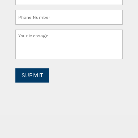
Email
(Required)
Phone
Number
Your
Message
(Required)