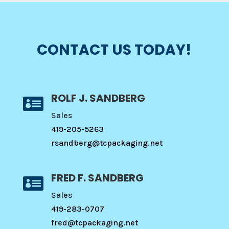
CONTACT US TODAY!
ROLF J. SANDBERG

Sales
419-205-5263
rsandberg@tcpackaging.net
FRED F. SANDBERG

Sales
419-283-0707
fred@tcpackaging.net