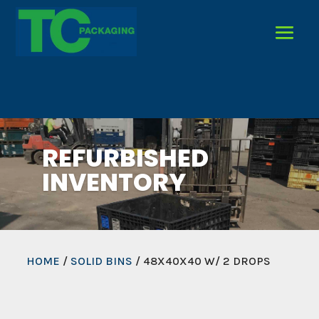
REFURBISHED
INVENTORY
HOME
/
SOLID BINS
/ 48X40X40 W/ 2 DROPS