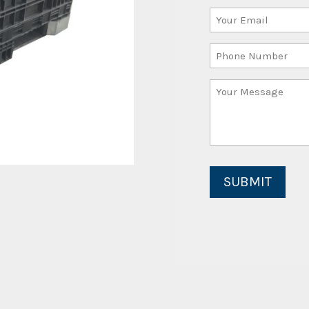
Your
(Required)
Email
Phone
(Required)
Number
Your
Message
(Required)