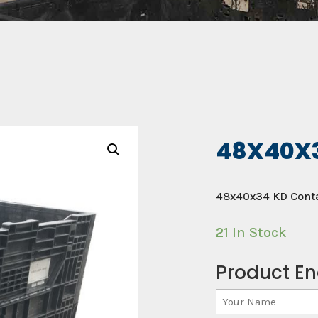
48X40X
48x40x34 KD Conta
21 In Stock
Product En
Your
Name