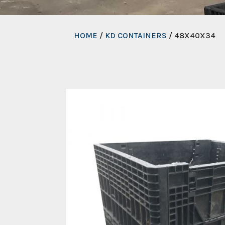
HOME
/
KD CONTAINERS
/ 48X40X34