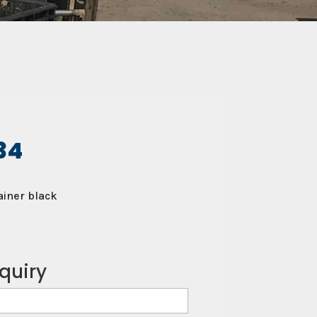
34
iner black
quiry