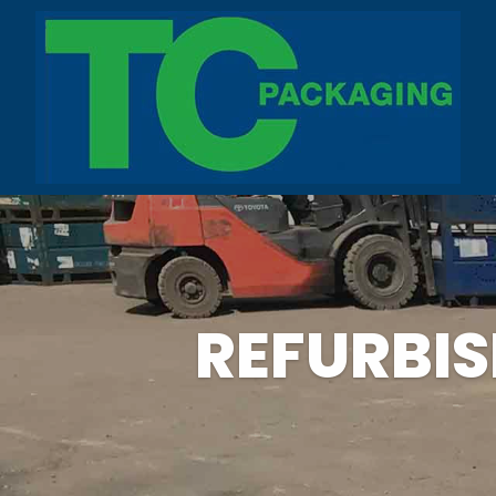
REFURBI