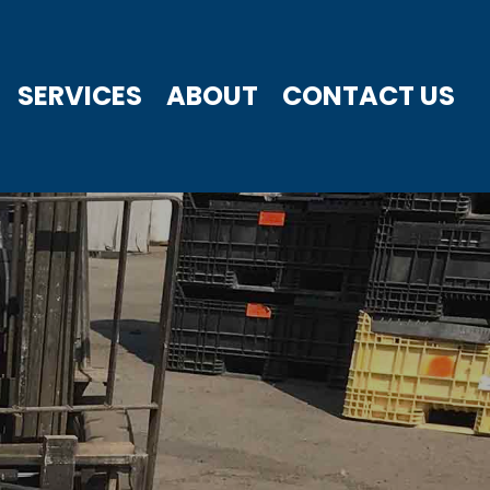
SERVICES
ABOUT
CONTACT US