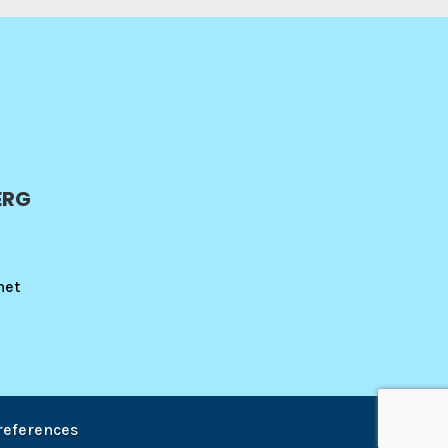
ERG
net
references