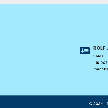
ROLF 

Sales
419-205
rsandb
© 2024 –