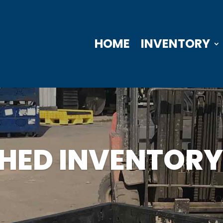
HOME
INVENTORY
SHED INVENTORY