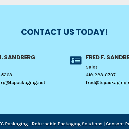
CONTACT US TODAY!
J. SANDBERG
FRED F. SANDB

Sales
-5263
419-283-0707
erg@tcpackaging.net
fred@tcpackaging.
TC Packaging | Returnable Packaging Solutions
|
Consent P